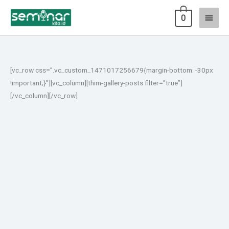
Lewati
Menu
0
ke
konten
Utam
[vc_row css=”.vc_custom_1471017256679{margin-bottom: -30px
!important;}”][vc_column][thim-gallery-posts filter=”true”]
[/vc_column][/vc_row]